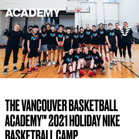
THE VANCOUVER BASKETBALL
ACADEMY™ 2021 HOLIDAY NIKE
BASKETBALL CAMP