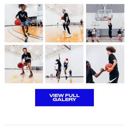
VIEW FULL
GALERY