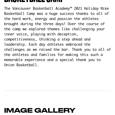
The Vancouver Basketball Academy™ 2021 Holiday Nike
Basketball Camp was a huge success thanks to all of
the hard work, energy and passion the athletes
brought during the three days! Over the course of
the camp we explored themes like challenging your
inner voice, playing with deception,
competitiveness, thinking a step ahead and
leadership. Each day athletes embraced the
challenges as we raised the bar. Thank you to all of
the athletes and families for making this such a
memorable experience and a special thank you to
Union Basketball.
IMAGE GALLERY